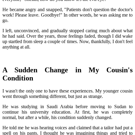
He became angry and snapped, "Patients don't question the doctor's
work! Please leave. Goodbye!" In other words, he was asking me to
go.
I left, unconvinced, and gradually stopped caring much about what
he had said. Over the years, those feelings faded, though I did wake
up startled from sleep a couple of times. Now, thankfully, I don't feel
anything at all.
A Sudden Change in My Cousin's
Condition
I wasn't the only one to have these experiences. My younger cousin
went through something different, but just as strange.
He was studying in Saudi Arabia before moving to Sudan to
continue his university education. At first, he was completely
normal, but after a while, his condition suddenly changed.
He told me he was hearing voices and claimed that a tailor had put a
spell on his pants. I thought he was imagining things and tried to