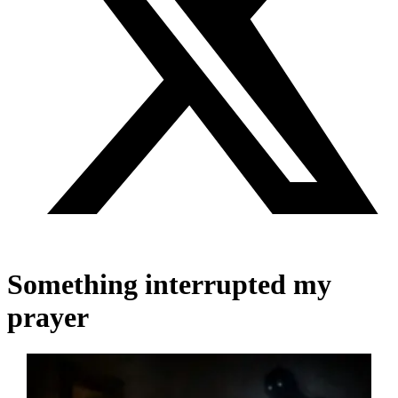
Something interrupted my
prayer