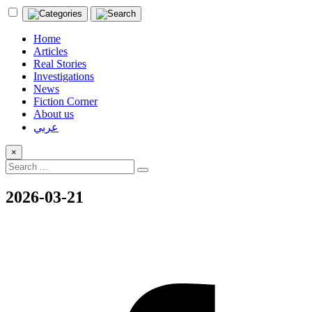
Home
Articles
Real Stories
Investigations
News
Fiction Corner
About us
عربي
×
2026-03-21