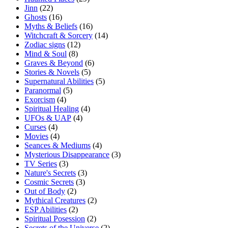
Jinn
(22)
Ghosts
(16)
Myths & Beliefs
(16)
Witchcraft & Sorcery
(14)
Zodiac signs
(12)
Mind & Soul
(8)
Graves & Beyond
(6)
Stories & Novels
(5)
Supernatural Abilities
(5)
Paranormal
(5)
Exorcism
(4)
Spiritual Healing
(4)
UFOs & UAP
(4)
Curses
(4)
Movies
(4)
Seances & Mediums
(4)
Mysterious Disappearance
(3)
TV Series
(3)
Nature's Secrets
(3)
Cosmic Secrets
(3)
Out of Body
(2)
Mythical Creatures
(2)
ESP Abilities
(2)
Spiritual Posession
(2)
Secrets of the Universe
(2)