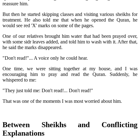
reassure him.
But then he started skipping classes and visiting various sheikhs for
treatment. He also told me that when he opened the Quran, he
would see red 'X' marks on some of the pages.
One of our relatives brought him water that had been prayed over,
with some sidr leaves added, and told him to wash with it. After that,
he said the marks disappeared.
"Don't read!"... A voice only he could hear.
One time, we were sitting together at my house, and I was
encouraging him to pray and read the Quran. Suddenly, he
whispered to me:
"They just told me: Don't read!... Don't read!"
That was one of the moments I was most worried about him.
Between Sheikhs and Conflicting
Explanations