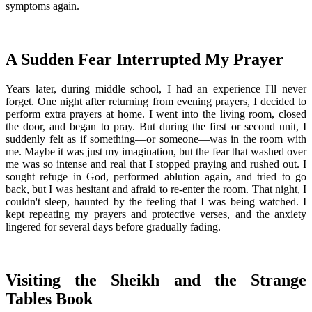
symptoms again.
A Sudden Fear Interrupted My Prayer
Years later, during middle school, I had an experience I'll never
forget. One night after returning from evening prayers, I decided to
perform extra prayers at home. I went into the living room, closed
the door, and began to pray. But during the first or second unit, I
suddenly felt as if something—or someone—was in the room with
me. Maybe it was just my imagination, but the fear that washed over
me was so intense and real that I stopped praying and rushed out. I
sought refuge in God, performed ablution again, and tried to go
back, but I was hesitant and afraid to re-enter the room. That night, I
couldn't sleep, haunted by the feeling that I was being watched. I
kept repeating my prayers and protective verses, and the anxiety
lingered for several days before gradually fading.
Visiting the Sheikh and the Strange
Tables Book