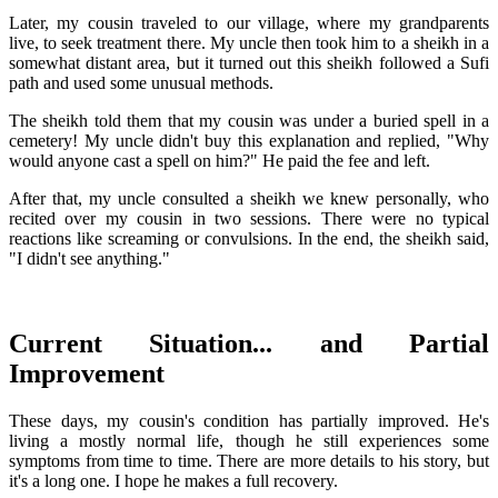
Later, my cousin traveled to our village, where my grandparents
live, to seek treatment there. My uncle then took him to a sheikh in a
somewhat distant area, but it turned out this sheikh followed a Sufi
path and used some unusual methods.
The sheikh told them that my cousin was under a buried spell in a
cemetery! My uncle didn't buy this explanation and replied, "Why
would anyone cast a spell on him?" He paid the fee and left.
After that, my uncle consulted a sheikh we knew personally, who
recited over my cousin in two sessions. There were no typical
reactions like screaming or convulsions. In the end, the sheikh said,
"I didn't see anything."
Current Situation... and Partial
Improvement
These days, my cousin's condition has partially improved. He's
living a mostly normal life, though he still experiences some
symptoms from time to time. There are more details to his story, but
it's a long one. I hope he makes a full recovery.