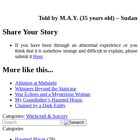
Told by M.A.Y. (35 years old) – Sudan
Share Your Story
If you have been through an abnormal experience or you
think that it is somehow strange and difficult to explain, please
submit it
Here
More like this...
Ablution at Midnight
Whispers Beyond the Staircase
War Echoes and a Mysterious Woman
My Grandfather’s Haunted House
Chained by a Dark Entity
Categories:
Witchcraft & Sorcery
Categories
Haunted Places
(29)