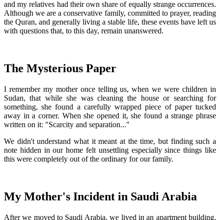
and my relatives had their own share of equally strange occurrences.
Although we are a conservative family, committed to prayer, reading
the Quran, and generally living a stable life, these events have left us
with questions that, to this day, remain unanswered.
The Mysterious Paper
I remember my mother once telling us, when we were children in
Sudan, that while she was cleaning the house or searching for
something, she found a carefully wrapped piece of paper tucked
away in a corner. When she opened it, she found a strange phrase
written on it: "Scarcity and separation..."
We didn't understand what it meant at the time, but finding such a
note hidden in our home felt unsettling especially since things like
this were completely out of the ordinary for our family.
My Mother's Incident in Saudi Arabia
After we moved to Saudi Arabia, we lived in an apartment building,