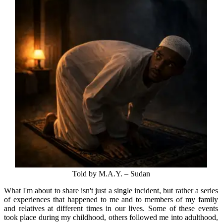
Told by M.A.Y. – Sudan
What I'm about to share isn't just a single incident, but rather a series
of experiences that happened to me and to members of my family
and relatives at different times in our lives. Some of these events
took place during my childhood, others followed me into adulthood,