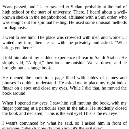
Years passed, and I later traveled to Sudan, probably at the end of
high school or the start of university. There, I heard about a well-
known sheikh in the neighborhood, affiliated with a Sufi order, who
was sought out for spiritual healing. He used some unusual methods
for diagnosis.
I went to see him. The place was crowded with men and women. I
waited my turn, then he sat with me privately and asked, "What
brings you here?"
I told him about my sudden experience of fear in Saudi Arabia. He
simply said, "Alright," then took me outside. We sat down, and he
brought out a strange book.
He opened the book to a page filled with tables of names and
phrases I couldn't understand. He asked me to place my right index
finger on a spot and close my eyes. While I did that, he moved the
book around.
When I opened my eyes, I saw him still moving the book, with my
finger pointing at a particular spot in the table. He suddenly closed
the book and declared, "This is the evil eye! This is the evil eye!"
I wasn't convinced by what he said, so I asked him in front of
everyone, "Sheikh, how do you know it's the evil eye?"