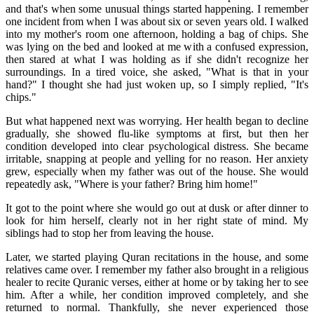
and that's when some unusual things started happening. I remember
one incident from when I was about six or seven years old. I walked
into my mother's room one afternoon, holding a bag of chips. She
was lying on the bed and looked at me with a confused expression,
then stared at what I was holding as if she didn't recognize her
surroundings. In a tired voice, she asked, "What is that in your
hand?" I thought she had just woken up, so I simply replied, "It's
chips."
But what happened next was worrying. Her health began to decline
gradually, she showed flu-like symptoms at first, but then her
condition developed into clear psychological distress. She became
irritable, snapping at people and yelling for no reason. Her anxiety
grew, especially when my father was out of the house. She would
repeatedly ask, "Where is your father? Bring him home!"
It got to the point where she would go out at dusk or after dinner to
look for him herself, clearly not in her right state of mind. My
siblings had to stop her from leaving the house.
Later, we started playing Quran recitations in the house, and some
relatives came over. I remember my father also brought in a religious
healer to recite Quranic verses, either at home or by taking her to see
him. After a while, her condition improved completely, and she
returned to normal. Thankfully, she never experienced those