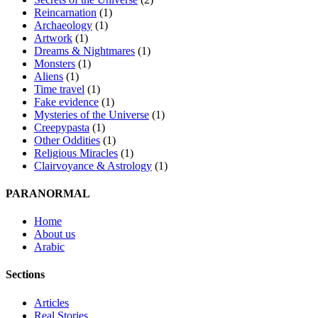
Reincarnation
(1)
Archaeology
(1)
Artwork
(1)
Dreams & Nightmares
(1)
Monsters
(1)
Aliens
(1)
Time travel
(1)
Fake evidence
(1)
Mysteries of the Universe
(1)
Creepypasta
(1)
Other Oddities
(1)
Religious Miracles
(1)
Clairvoyance & Astrology
(1)
PARANORMAL
Home
About us
Arabic
Sections
Articles
Real Stories