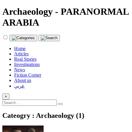
Archaeology - PARANORMAL
ARABIA
Home
Articles
Real Stories
Investigations
News
Fiction Corner
About us
عربي
×
Cateogry : Archaeology (1)