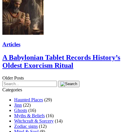
Articles
A Babylonian Tablet Records History’s
Oldest Exorcism Ritual
Older Posts
Categories
Haunted Places
(29)
Jinn
(22)
Ghosts
(16)
Myths & Beliefs
(16)
Witchcraft & Sorcery
(14)
Zodiac signs
(12)
Mind & Soul
(8)