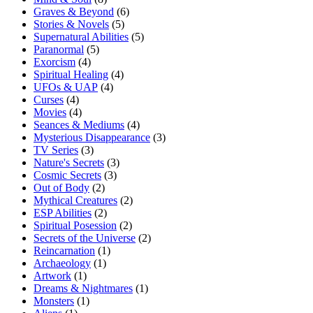
Graves & Beyond
(6)
Stories & Novels
(5)
Supernatural Abilities
(5)
Paranormal
(5)
Exorcism
(4)
Spiritual Healing
(4)
UFOs & UAP
(4)
Curses
(4)
Movies
(4)
Seances & Mediums
(4)
Mysterious Disappearance
(3)
TV Series
(3)
Nature's Secrets
(3)
Cosmic Secrets
(3)
Out of Body
(2)
Mythical Creatures
(2)
ESP Abilities
(2)
Spiritual Posession
(2)
Secrets of the Universe
(2)
Reincarnation
(1)
Archaeology
(1)
Artwork
(1)
Dreams & Nightmares
(1)
Monsters
(1)