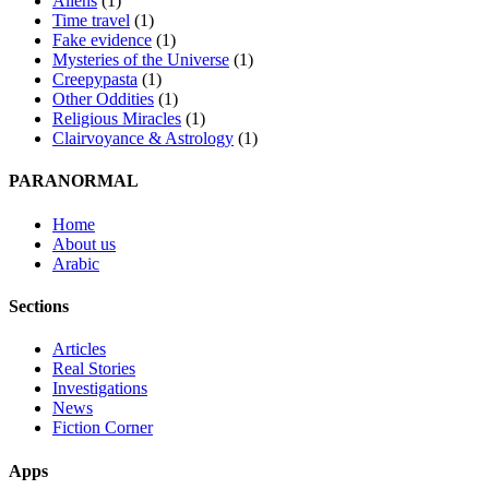
Aliens
(1)
Time travel
(1)
Fake evidence
(1)
Mysteries of the Universe
(1)
Creepypasta
(1)
Other Oddities
(1)
Religious Miracles
(1)
Clairvoyance & Astrology
(1)
PARANORMAL
Home
About us
Arabic
Sections
Articles
Real Stories
Investigations
News
Fiction Corner
Apps