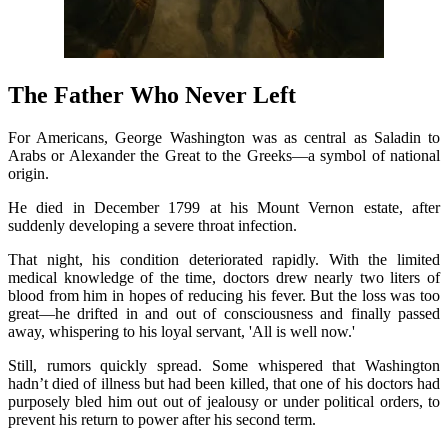
The Father Who Never Left
For Americans, George Washington was as central as Saladin to
Arabs or Alexander the Great to the Greeks—a symbol of national
origin.
He died in December 1799 at his Mount Vernon estate, after
suddenly developing a severe throat infection.
That night, his condition deteriorated rapidly. With the limited
medical knowledge of the time, doctors drew nearly two liters of
blood from him in hopes of reducing his fever. But the loss was too
great—he drifted in and out of consciousness and finally passed
away, whispering to his loyal servant, 'All is well now.'
Still, rumors quickly spread. Some whispered that Washington
hadn’t died of illness but had been killed, that one of his doctors had
purposely bled him out out of jealousy or under political orders, to
prevent his return to power after his second term.