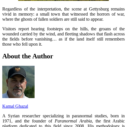
Regardless of the interpretation, the scene at Gettysburg remains
vivid in memory: a small town that witnessed the horrors of war,
where the ghosts of fallen soldiers are still said to appear.
Visitors report hearing footsteps on the hills, the groans of the
wounded carried by the wind, and fleeting shadows that flash across
the fields before vanishing… as if the land itself still remembers
those who fell upon it.
About the Author
Kamal Ghazal
A Syrian researcher specializing in paranormal studies, born in
1971, and the founder of
Paranormal Arabia
, the first Arabic
platform dedicated to this field since 2008. His methodology is