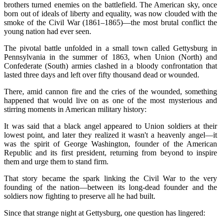
brothers turned enemies on the battlefield. The American sky, once
born out of ideals of liberty and equality, was now clouded with the
smoke of the Civil War (1861–1865)—the most brutal conflict the
young nation had ever seen.
The pivotal battle unfolded in a small town called Gettysburg in
Pennsylvania in the summer of 1863, when Union (North) and
Confederate (South) armies clashed in a bloody confrontation that
lasted three days and left over fifty thousand dead or wounded.
There, amid cannon fire and the cries of the wounded, something
happened that would live on as one of the most mysterious and
stirring moments in American military history:
It was said that a black angel appeared to Union soldiers at their
lowest point, and later they realized it wasn't a heavenly angel—it
was the spirit of George Washington, founder of the American
Republic and its first president, returning from beyond to inspire
them and urge them to stand firm.
That story became the spark linking the Civil War to the very
founding of the nation—between its long-dead founder and the
soldiers now fighting to preserve all he had built.
Since that strange night at Gettysburg, one question has lingered: