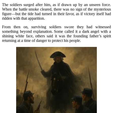
The soldiers surged after him, as if drawn up by an unseen force.
When the battle smoke cleared, there was no sign of the mysterious
figure—but the tide had turned in their favor, as if victory itself had
ridden with that apparition.
From then on, surviving soldiers swore they had witnessed
something beyond explanation. Some called it a dark angel with a
shining white face, others said it was the founding father’s spirit
returning at a time of danger to protect his people.