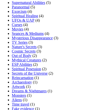
Supernatural Abilities
(5)
Paranormal
(5)
Exorcism
(4)
Spiritual Healing
(4)
UFOs & UAP
(4)
Curses
(4)
Movies
(4)
Seances & Mediums
(4)
Mysterious Disappearance
(3)
TV Series
(3)
Nature's Secrets
(3)
Cosmic Secrets
(3)
Out of Body
(2)
Mythical Creatures
(2)
ESP Abilities
(2)
Spiritual Posession
(2)
Secrets of the Universe
(2)
Reincarnation
(1)
Archaeology
(1)
Artwork
(1)
Dreams & Nightmares
(1)
Monsters
(1)
Aliens
(1)
Time travel
(1)
Fake evidence
(1)