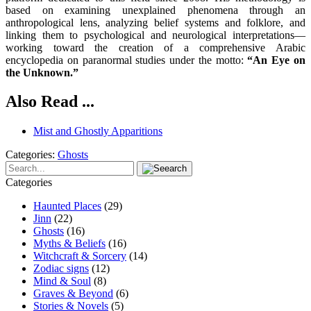
based on examining unexplained phenomena through an
anthropological lens, analyzing belief systems and folklore, and
linking them to psychological and neurological interpretations—
working toward the creation of a comprehensive Arabic
encyclopedia on paranormal studies under the motto:
“An Eye on
the Unknown.”
Also Read ...
Mist and Ghostly Apparitions
Categories:
Ghosts
Categories
Haunted Places
(29)
Jinn
(22)
Ghosts
(16)
Myths & Beliefs
(16)
Witchcraft & Sorcery
(14)
Zodiac signs
(12)
Mind & Soul
(8)
Graves & Beyond
(6)
Stories & Novels
(5)