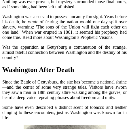
Nothing was ever proven, but mystery surrounded those final hours,
as if something had been left unfinished.
Washington was also said to possess uncanny foresight. Years before
his death, he wrote of fearing the nation would one day split over
slavery, warning: 'The sons of the Union will fight each other on
one land.' When war erupted in 1861, it seemed his prophecy had
come true. Read more about Washington’s Prophetic Visions.
Was the apparition at Gettysburg a continuation of the strange,
almost fateful connection between Washington and the destiny of his
country?
Washington After Death
Since the Battle of Gettysburg, the site has become a national shrine
—and the center of some very strange tales. Visitors have sworn
they saw a man in 18th-century attire walking among the graves, or
heard a deep voice repeating phrases about freedom and unity.
Some have even described a distinct scent of tobacco and leather
clinging to these encounters, just as Washington was known for in
life.