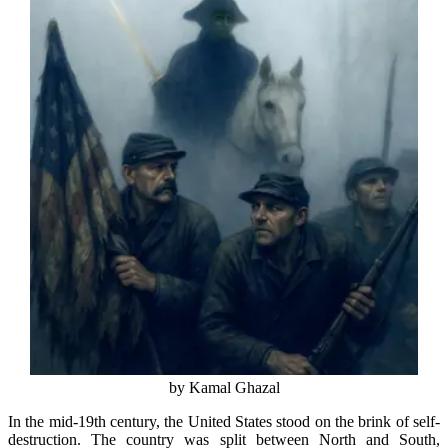
by Kamal Ghazal
In the mid-19th century, the United States stood on the brink of self-
destruction. The country was split between North and South,