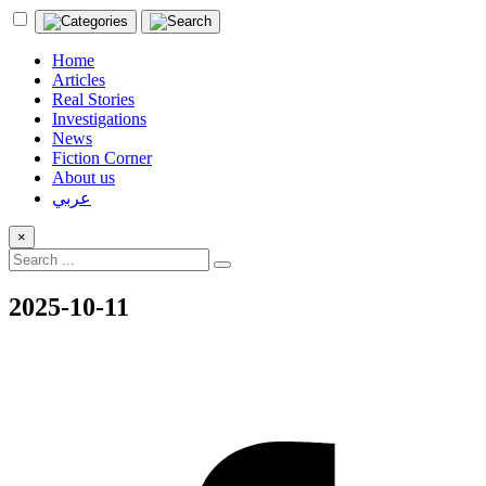
Home
Articles
Real Stories
Investigations
News
Fiction Corner
About us
عربي
×
2025-10-11