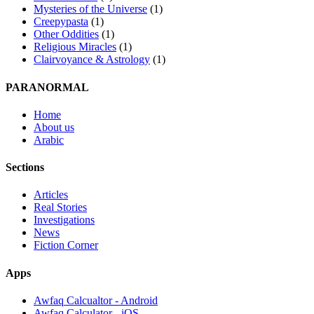
Mysteries of the Universe
(1)
Creepypasta
(1)
Other Oddities
(1)
Religious Miracles
(1)
Clairvoyance & Astrology
(1)
PARANORMAL
Home
About us
Arabic
Sections
Articles
Real Stories
Investigations
News
Fiction Corner
Apps
Awfaq Calcualtor - Android
Awfaq Calculator - iOS