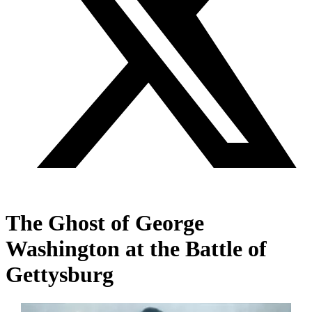
The Ghost of George
Washington at the Battle of
Gettysburg