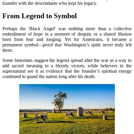
founder with the descendants who kept his legacy.
From Legend to Symbol
Perhaps the 'Black Angel' was nothing more than a collective
embodiment of hope in a moment of despair, or a shared illusion
born from fear and longing. Yet for Americans, it became a
permanent symbol—proof that Washington’s spirit never truly left
them.
Some historians suggest the legend spread after the war as a way to
add sacred meaning to a bloody victory, while believers in the
supernatural see it as evidence that the founder’s spiritual energy
continued to guard the nation long after his death.