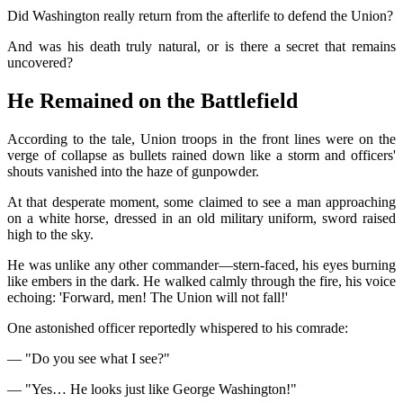
Did Washington really return from the afterlife to defend the Union?
And was his death truly natural, or is there a secret that remains
uncovered?
He Remained on the Battlefield
According to the tale, Union troops in the front lines were on the
verge of collapse as bullets rained down like a storm and officers'
shouts vanished into the haze of gunpowder.
At that desperate moment, some claimed to see a man approaching
on a white horse, dressed in an old military uniform, sword raised
high to the sky.
He was unlike any other commander—stern-faced, his eyes burning
like embers in the dark. He walked calmly through the fire, his voice
echoing: 'Forward, men! The Union will not fall!'
One astonished officer reportedly whispered to his comrade:
— "Do you see what I see?"
— "Yes… He looks just like George Washington!"