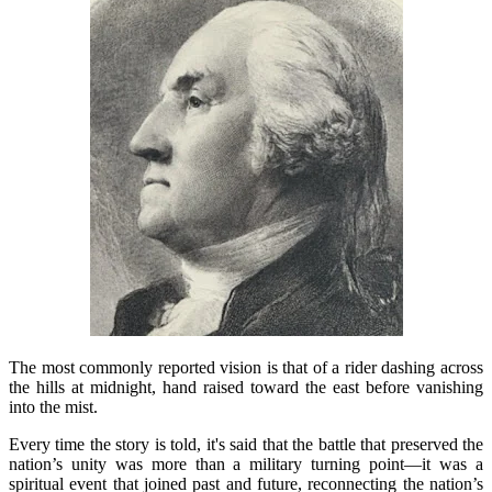
The most commonly reported vision is that of a rider dashing across
the hills at midnight, hand raised toward the east before vanishing
into the mist.
Every time the story is told, it's said that the battle that preserved the
nation’s unity was more than a military turning point—it was a
spiritual event that joined past and future, reconnecting the nation’s