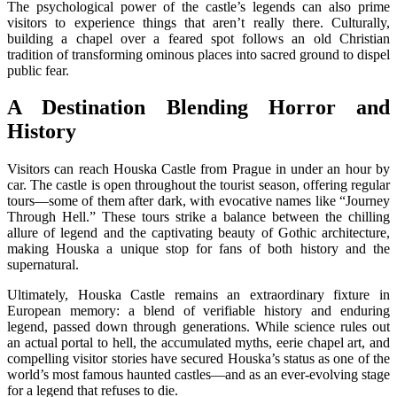
The psychological power of the castle’s legends can also prime
visitors to experience things that aren’t really there. Culturally,
building a chapel over a feared spot follows an old Christian
tradition of transforming ominous places into sacred ground to dispel
public fear.
A Destination Blending Horror and
History
Visitors can reach Houska Castle from Prague in under an hour by
car. The castle is open throughout the tourist season, offering regular
tours—some of them after dark, with evocative names like “Journey
Through Hell.” These tours strike a balance between the chilling
allure of legend and the captivating beauty of Gothic architecture,
making Houska a unique stop for fans of both history and the
supernatural.
Ultimately, Houska Castle remains an extraordinary fixture in
European memory: a blend of verifiable history and enduring
legend, passed down through generations. While science rules out
an actual portal to hell, the accumulated myths, eerie chapel art, and
compelling visitor stories have secured Houska’s status as one of the
world’s most famous haunted castles—and as an ever-evolving stage
for a legend that refuses to die.