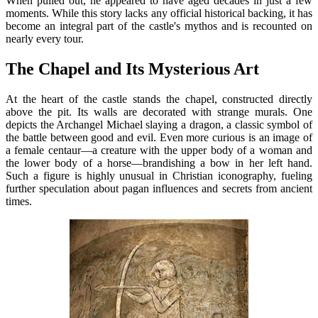
When pulled out, he appeared to have aged decades in just a few
moments. While this story lacks any official historical backing, it has
become an integral part of the castle's mythos and is recounted on
nearly every tour.
The Chapel and Its Mysterious Art
At the heart of the castle stands the chapel, constructed directly
above the pit. Its walls are decorated with strange murals. One
depicts the Archangel Michael slaying a dragon, a classic symbol of
the battle between good and evil. Even more curious is an image of
a female centaur—a creature with the upper body of a woman and
the lower body of a horse—brandishing a bow in her left hand.
Such a figure is highly unusual in Christian iconography, fueling
further speculation about pagan influences and secrets from ancient
times.