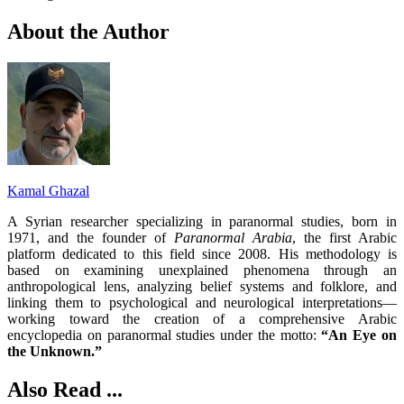
About the Author
Kamal Ghazal
A Syrian researcher specializing in paranormal studies, born in
1971, and the founder of
Paranormal Arabia
, the first Arabic
platform dedicated to this field since 2008. His methodology is
based on examining unexplained phenomena through an
anthropological lens, analyzing belief systems and folklore, and
linking them to psychological and neurological interpretations—
working toward the creation of a comprehensive Arabic
encyclopedia on paranormal studies under the motto:
“An Eye on
the Unknown.”
Also Read ...