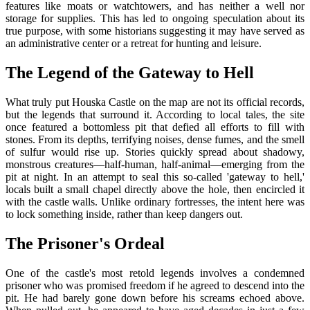
features like moats or watchtowers, and has neither a well nor
storage for supplies. This has led to ongoing speculation about its
true purpose, with some historians suggesting it may have served as
an administrative center or a retreat for hunting and leisure.
The Legend of the Gateway to Hell
What truly put Houska Castle on the map are not its official records,
but the legends that surround it. According to local tales, the site
once featured a bottomless pit that defied all efforts to fill with
stones. From its depths, terrifying noises, dense fumes, and the smell
of sulfur would rise up. Stories quickly spread about shadowy,
monstrous creatures—half-human, half-animal—emerging from the
pit at night. In an attempt to seal this so-called 'gateway to hell,'
locals built a small chapel directly above the hole, then encircled it
with the castle walls. Unlike ordinary fortresses, the intent here was
to lock something inside, rather than keep dangers out.
The Prisoner's Ordeal
One of the castle's most retold legends involves a condemned
prisoner who was promised freedom if he agreed to descend into the
pit. He had barely gone down before his screams echoed above.