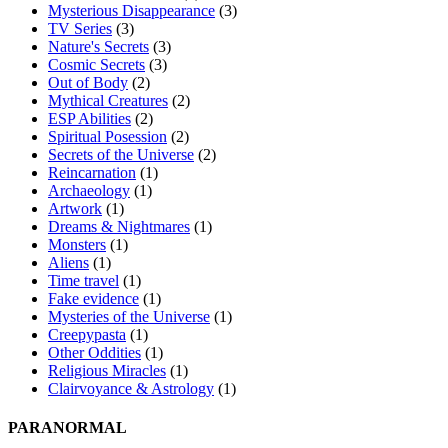
Mysterious Disappearance
(3)
TV Series
(3)
Nature's Secrets
(3)
Cosmic Secrets
(3)
Out of Body
(2)
Mythical Creatures
(2)
ESP Abilities
(2)
Spiritual Posession
(2)
Secrets of the Universe
(2)
Reincarnation
(1)
Archaeology
(1)
Artwork
(1)
Dreams & Nightmares
(1)
Monsters
(1)
Aliens
(1)
Time travel
(1)
Fake evidence
(1)
Mysteries of the Universe
(1)
Creepypasta
(1)
Other Oddities
(1)
Religious Miracles
(1)
Clairvoyance & Astrology
(1)
PARANORMAL