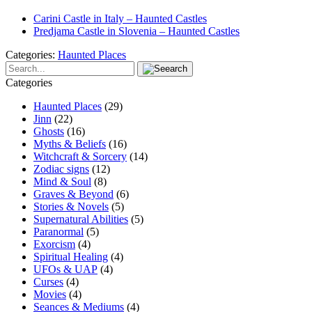
Carini Castle in Italy – Haunted Castles
Predjama Castle in Slovenia – Haunted Castles
Categories:
Haunted Places
Categories
Haunted Places
(29)
Jinn
(22)
Ghosts
(16)
Myths & Beliefs
(16)
Witchcraft & Sorcery
(14)
Zodiac signs
(12)
Mind & Soul
(8)
Graves & Beyond
(6)
Stories & Novels
(5)
Supernatural Abilities
(5)
Paranormal
(5)
Exorcism
(4)
Spiritual Healing
(4)
UFOs & UAP
(4)
Curses
(4)
Movies
(4)
Seances & Mediums
(4)