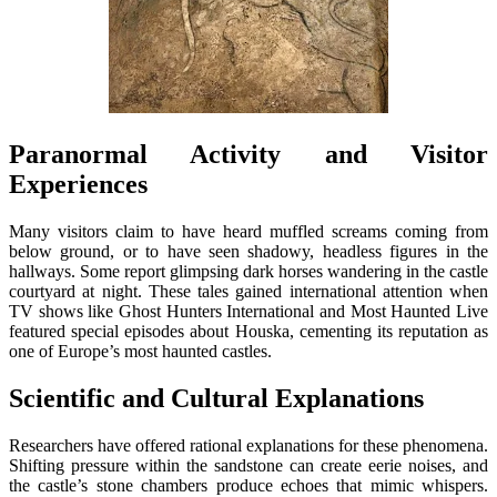
Paranormal Activity and Visitor
Experiences
Many visitors claim to have heard muffled screams coming from
below ground, or to have seen shadowy, headless figures in the
hallways. Some report glimpsing dark horses wandering in the castle
courtyard at night. These tales gained international attention when
TV shows like Ghost Hunters International and Most Haunted Live
featured special episodes about Houska, cementing its reputation as
one of Europe’s most haunted castles.
Scientific and Cultural Explanations
Researchers have offered rational explanations for these phenomena.
Shifting pressure within the sandstone can create eerie noises, and
the castle’s stone chambers produce echoes that mimic whispers.