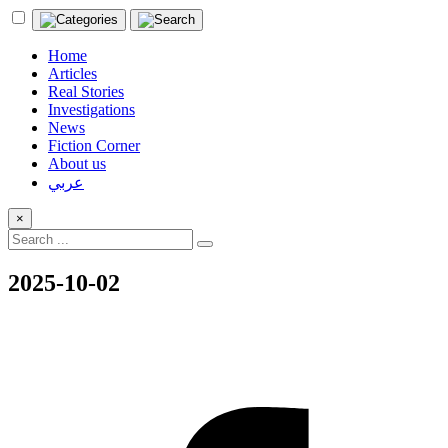
Home
Articles
Real Stories
Investigations
News
Fiction Corner
About us
عربي
×
2025-10-02