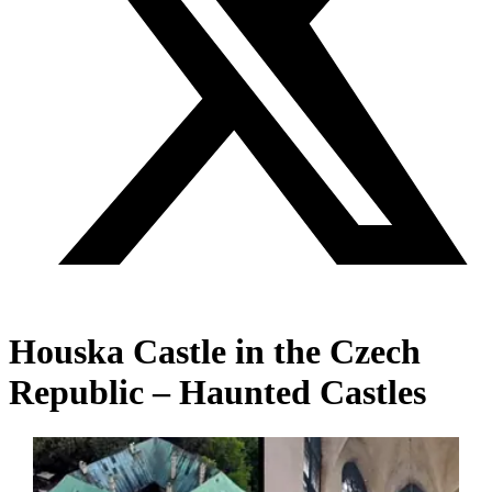
Houska Castle in the Czech
Republic – Haunted Castles