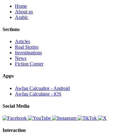
Home
About us
Arabic
Sections
Articles
Real Stories
Investigations
News
Fiction Corner
Apps
Awfaq Calcualtor - Android
Awfaq Calculator - iOS
Social Media
Interaction