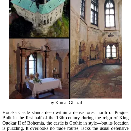
by Kamal Ghazal
Houska Castle stands deep within a dense forest north of Prague.
Built in the first half of the 13th century during the reign of King
Ottokar II of Bohemia, the castle is Gothic in style—but its location
is puzzling. It overlooks no trade routes, lacks the usual defensive